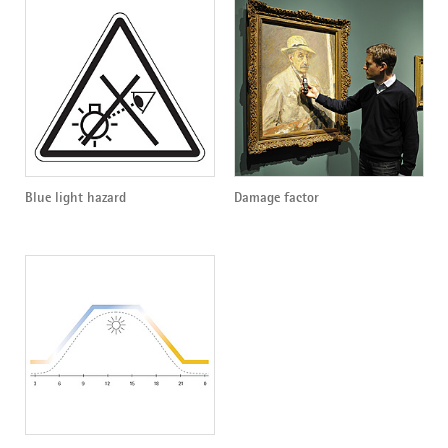
Blue light hazard
Damage factor