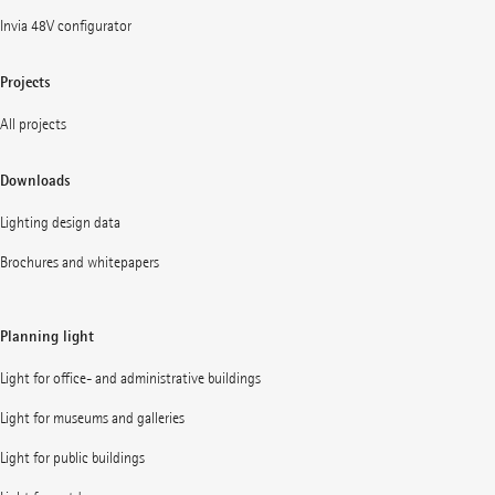
Invia 48V configurator
Projects
All projects
Downloads
Lighting design data
Brochures and whitepapers
Planning light
Light for office- and administrative buildings
Light for museums and galleries
Light for public buildings