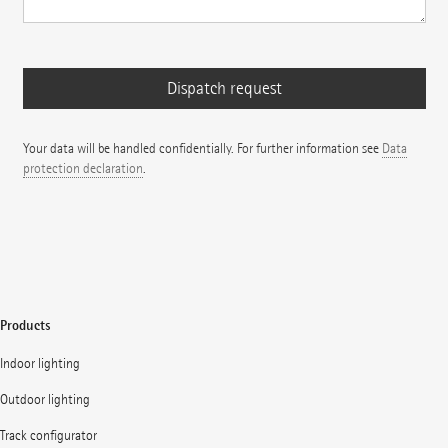
Your data will be handled confidentially. For further information see
Data
protection declaration
.
Products
Indoor lighting
Outdoor lighting
Track configurator