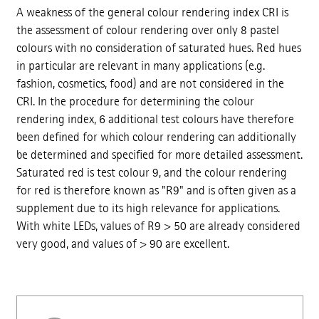
A weakness of the general colour rendering index CRI is
the assessment of colour rendering over only 8 pastel
colours with no consideration of saturated hues. Red hues
in particular are relevant in many applications (e.g.
fashion, cosmetics, food) and are not considered in the
CRI. In the procedure for determining the colour
rendering index, 6 additional test colours have therefore
been defined for which colour rendering can additionally
be determined and specified for more detailed assessment.
Saturated red is test colour 9, and the colour rendering
for red is therefore known as "R9" and is often given as a
supplement due to its high relevance for applications.
With white LEDs, values of R9 > 50 are already considered
very good, and values of > 90 are excellent.