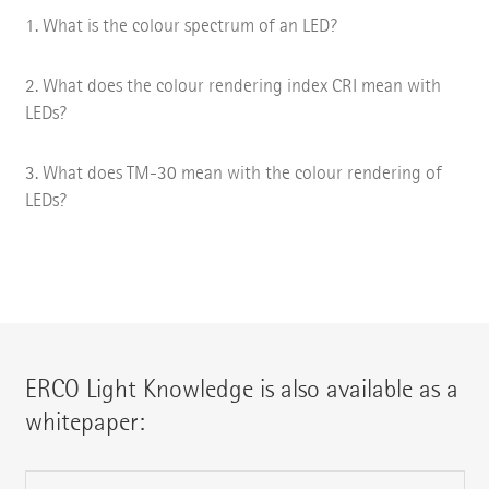
What is the colour spectrum of an LED?
What does the colour rendering index CRI mean with
LEDs?
What does TM-30 mean with the colour rendering of
LEDs?
ERCO Light Knowledge is also available as a
whitepaper: