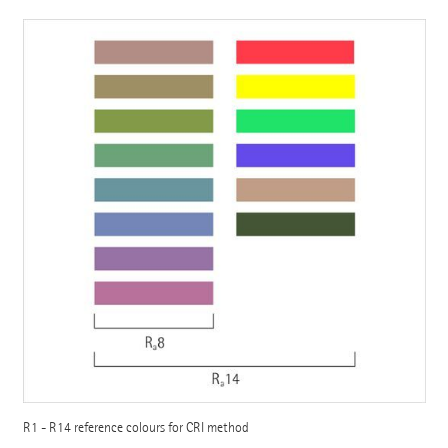
R1 - R14 reference colours for CRI method