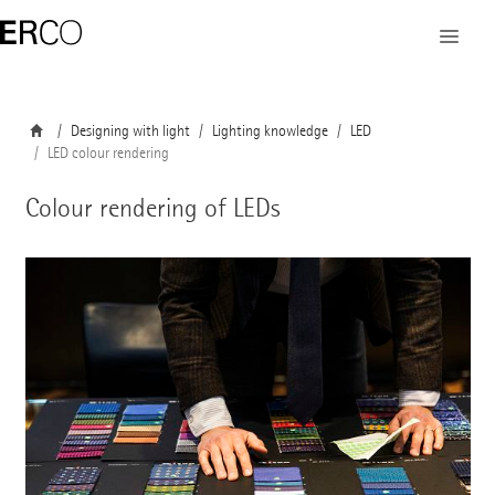
Designing with light
Lighting knowledge
LED
LED colour rendering
Colour rendering of LEDs