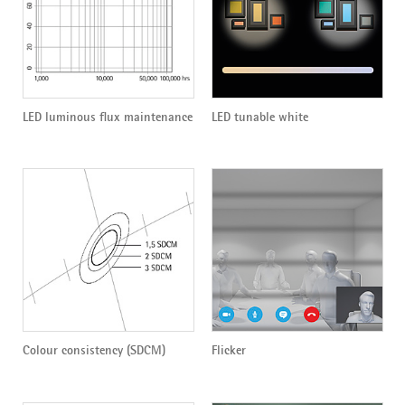
LED luminous flux maintenance
LED tunable white
Colour consistency (SDCM)
Flicker