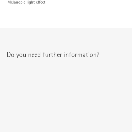
Melanopic light effect
Do you need further information?
You can contact your regional contact partner via:
{{fon}}
{{email}}
You can gladly send us an
e-mail
or ask your question here