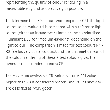
representing the quality of colour rendering in a
measurable way and as objectively as possible.
To determine the LED colour rendering index CRI, the light
source to be evaluated is compared with a reference light
source (either an incandescent lamp or the standardised
illuminant D65 for "medium daylight", depending on the
light colour). The comparison is made for test colours R1 -
R8 (exclusively pastel colours), and the arithmetic mean of
the colour rendering of these 8 test colours gives the
general colour rendering index CRI.
The maximum achievable CRI value is 100. A CRI value
higher than 80 is considered "good", and values above 90
are classified as "very good".