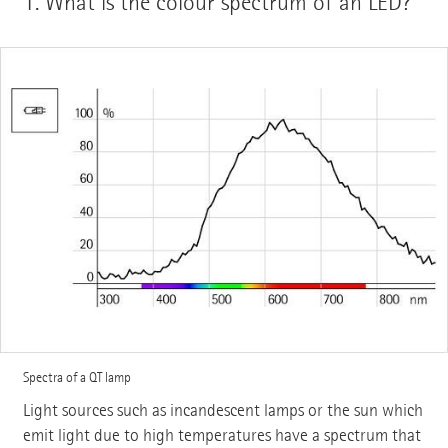
1.
What is the colour spectrum of an LED?
Spectra of a QT lamp
Light sources such as incandescent lamps or the sun which
emit light due to high temperatures have a spectrum that