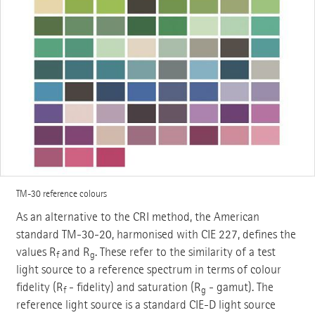
TM-30 reference colours
As an alternative to the CRI method, the American
standard TM-30-20, harmonised with CIE 227, defines the
values R
and R
. These refer to the similarity of a test
f
g
light source to a reference spectrum in terms of colour
fidelity (R
- fidelity) and saturation (R
- gamut). The
f
g
reference light source is a standard CIE-D light source