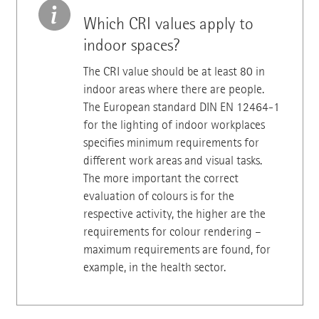
Which CRI values apply to
indoor spaces?
The CRI value should be at least 80 in
indoor areas where there are people.
The European standard DIN EN 12464-1
for the lighting of indoor workplaces
specifies minimum requirements for
different work areas and visual tasks.
The more important the correct
evaluation of colours is for the
respective activity, the higher are the
requirements for colour rendering –
maximum requirements are found, for
example, in the health sector.