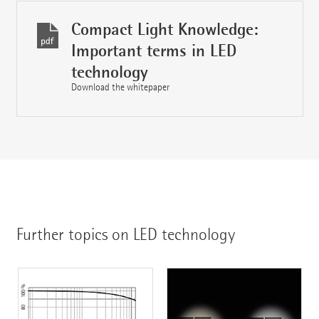
Compact Light Knowledge:
Important terms in LED
technology
Download the whitepaper
Further topics on LED technology