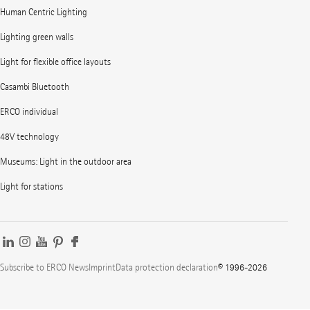
Human Centric Lighting
Lighting green walls
Light for flexible office layouts
Casambi Bluetooth
ERCO individual
48V technology
Museums: Light in the outdoor area
Light for stations
Subscribe to ERCO News
Imprint
Data protection declaration
© 1996-2026