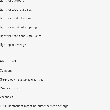
Light for outdoors
Light for sacral buildings
Light for residential spaces
Light for worlds of shopping
Light for hotels and restaurants
Lighting knowledge
About ERCO
Company
Greenology – sustainable lighting
Career at ERCO
Vacancies
ERCO Lichtbericht magazine: subscribe free of charge