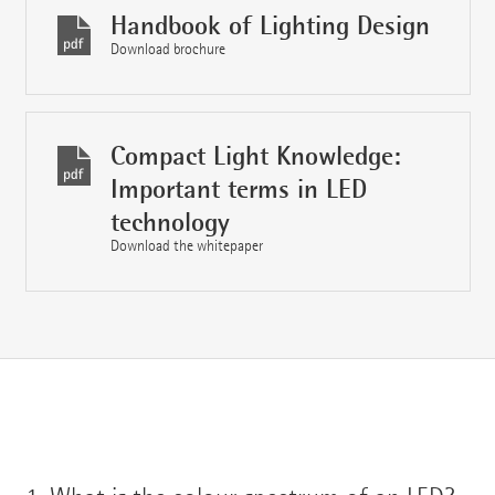
Handbook of Lighting Design
Download brochure
Compact Light Knowledge:
Important terms in LED
technology
Download the whitepaper