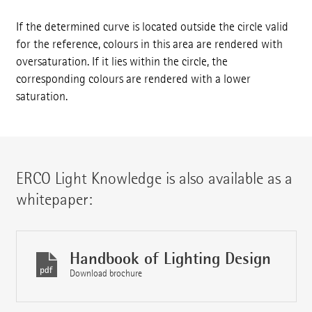
If the determined curve is located outside the circle valid
for the reference, colours in this area are rendered with
oversaturation. If it lies within the circle, the
corresponding colours are rendered with a lower
saturation.
ERCO Light Knowledge is also available as a
whitepaper:
Handbook of Lighting Design
Download brochure