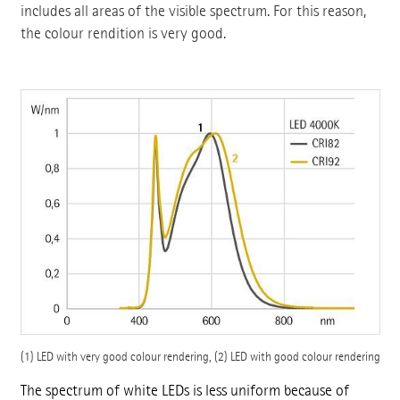
includes all areas of the visible spectrum. For this reason,
the colour rendition is very good.
(1) LED with very good colour rendering, (2) LED with good colour rendering
The spectrum of white LEDs is less uniform because of