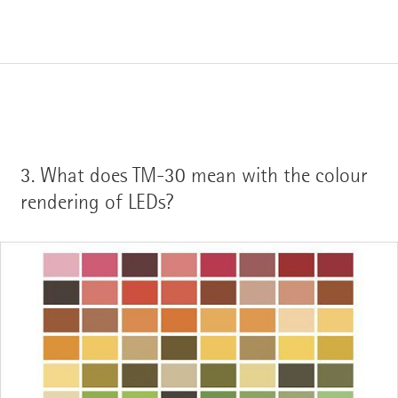
3.
What does TM-30 mean with the colour
rendering of LEDs?