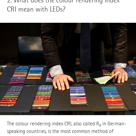
CRI mean with LEDs?
The colour rendering index CRI, also called R
in German-
a
speaking countries, is the most common method of