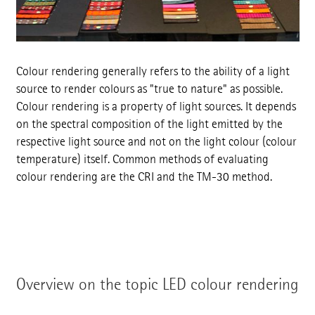
Colour rendering generally refers to the ability of a light
source to render colours as "true to nature" as possible.
Colour rendering is a property of light sources. It depends
on the spectral composition of the light emitted by the
respective light source and not on the light colour (colour
temperature) itself. Common methods of evaluating
colour rendering are the CRI and the TM-30 method.
Overview on the topic LED colour rendering