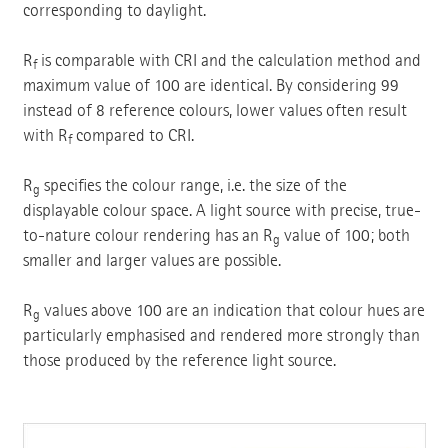
corresponding to daylight.
R
is comparable with CRI and the calculation method and
f
maximum value of 100 are identical. By considering 99
instead of 8 reference colours, lower values often result
with R
compared to CRI.
f
R
specifies the colour range, i.e. the size of the
g
displayable colour space. A light source with precise, true-
to-nature colour rendering has an R
value of 100; both
g
smaller and larger values are possible.
R
values above 100 are an indication that colour hues are
g
particularly emphasised and rendered more strongly than
those produced by the reference light source.