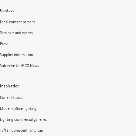
Contact
Local contact persons
Seminars and events
Press
Supplier information
Subscribe to ERCO News
Inspiration
Current topics
Modern office lighting
Lighting commercial galleries
T5/T8 fluorescent lamp ban