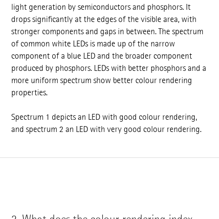
light generation by semiconductors and phosphors. It
drops significantly at the edges of the visible area, with
stronger components and gaps in between. The spectrum
of common white LEDs is made up of the narrow
component of a blue LED and the broader component
produced by phosphors. LEDs with better phosphors and a
more uniform spectrum show better colour rendering
properties.
Spectrum 1 depicts an LED with good colour rendering,
and spectrum 2 an LED with very good colour rendering.
2.
What does the colour rendering index