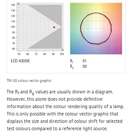
TM-30 colour vector graphic
The R
and R
values are usually shown in a diagram.
f
g
However, this alone does not provide definitive
information about the colour rendering quality of a lamp.
This is only possible with the colour vector graphic that
displays the size and direction of colour shift for selected
test colours compared to a reference light source.