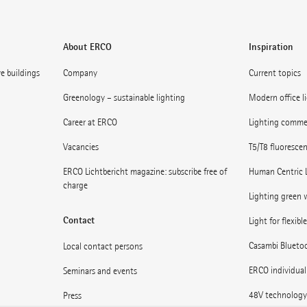
About ERCO
Inspiration
ve buildings
Company
Current topics
Greenology – sustainable lighting
Modern office l
Career at ERCO
Lighting commerc
Vacancies
T5/T8 fluoresce
ERCO Lichtbericht magazine: subscribe free of
Human Centric 
charge
Lighting green w
Contact
Light for flexibl
Casambi Blueto
Local contact persons
ERCO individual
Seminars and events
48V technology
Press