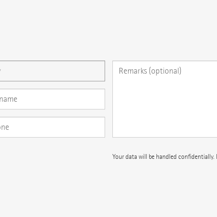
 question here
Your data will be handled confidentially.