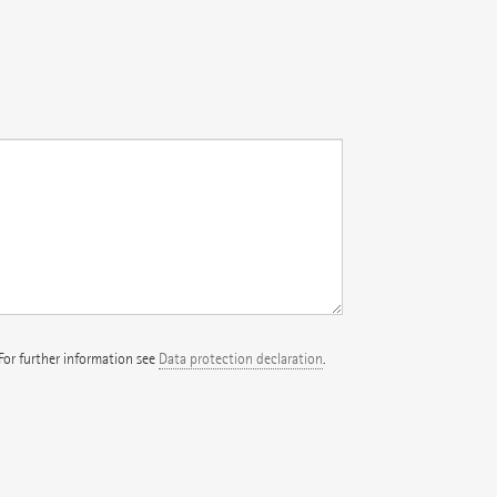
 For further information see
Data protection declaration
.