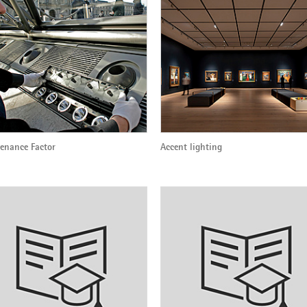
enance Factor
Accent lighting