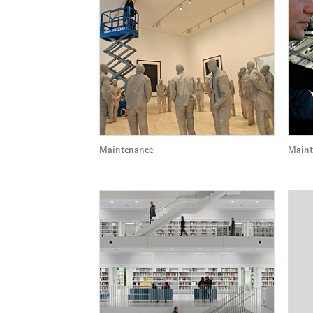
Maintenance
Maint