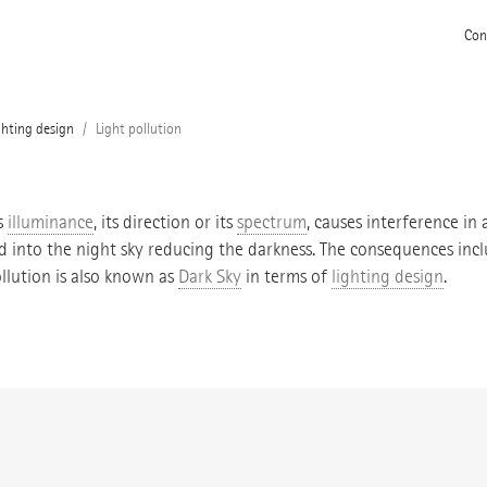
Con
ghting design
Light pollution
s
illuminance
, its direction or its
spectrum
, causes interference in 
ted into the night sky reducing the darkness. The consequences in
llution is also known as
Dark Sky
in terms of
lighting design
.