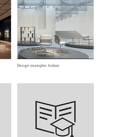
Design examples Indoor