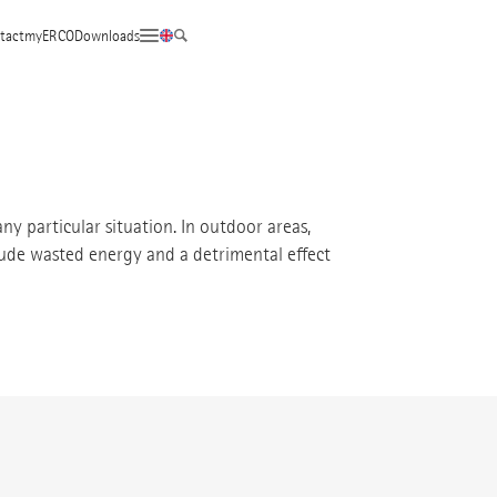
tact
myERCO
Downloads
any particular situation. In outdoor areas,
clude wasted energy and a detrimental effect