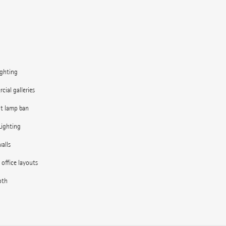
ighting
ial galleries
nt lamp ban
Lighting
alls
e office layouts
oth