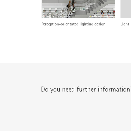
Perception-orientated lighting design
Light 
Do you need further information
You can contact your regional contact partne
{{fon}}