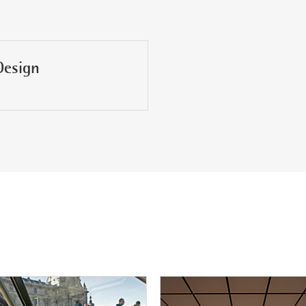
Design