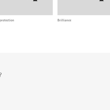
protection
Brilliance
?
r via: