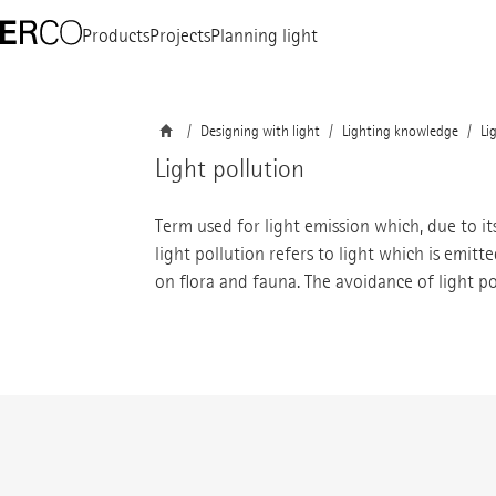
Products
Projects
Planning light
Designing with light
Lighting knowledge
Li
Light pollution
Term used for light emission which, due to it
light pollution refers to light which is emit
on flora and fauna. The avoidance of light po