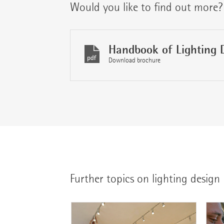
Would you like to find out more?
Handbook of Lighting 
Download brochure
Further topics on lighting design