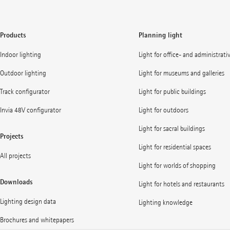
Products
Planning light
Indoor lighting
Light for office- and administrati
Outdoor lighting
Light for museums and galleries
Track configurator
Light for public buildings
Invia 48V configurator
Light for outdoors
Light for sacral buildings
Projects
Light for residential spaces
All projects
Light for worlds of shopping
Downloads
Light for hotels and restaurants
Lighting design data
Lighting knowledge
Brochures and whitepapers