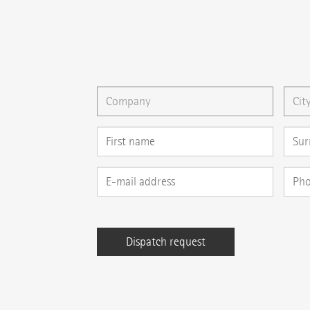
{{email}}
You can gladly send us an
e-mail
or ask your