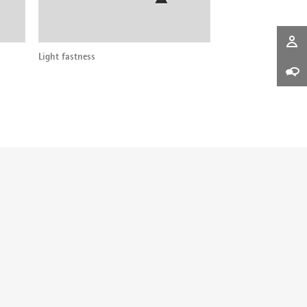
Light fastness