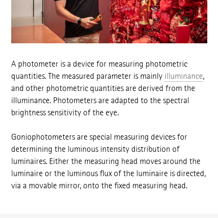
A photometer is a device for measuring photometric
quantities. The measured parameter is mainly
illuminance
,
and other photometric quantities are derived from the
illuminance. Photometers are adapted to the spectral
brightness sensitivity of the eye.
Goniophotometers are special measuring devices for
determining the luminous intensity distribution of
luminaires. Either the measuring head moves around the
luminaire or the luminous flux of the luminaire is directed,
via a movable mirror, onto the fixed measuring head.