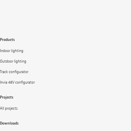
Products
Indoor lighting
Outdoor lighting
Track configurator
Invia 48V configurator
Projects
All projects
Downloads