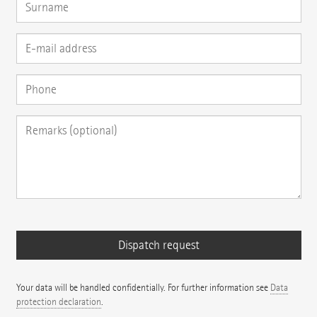
Your data will be handled confidentially. For further information see
Data
protection declaration
.