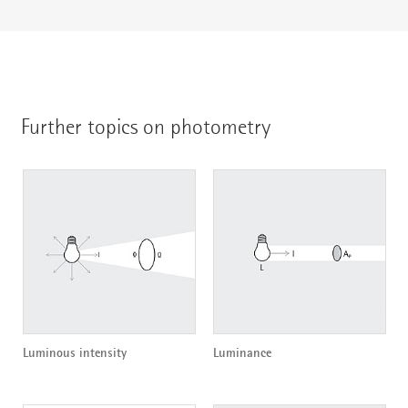
Further topics on photometry
Luminous intensity
Luminance