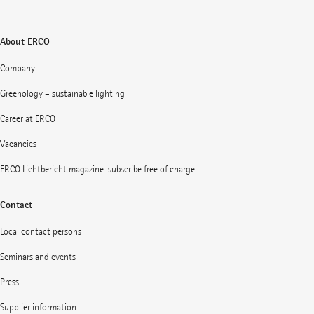
About ERCO
Company
Greenology – sustainable lighting
Career at ERCO
Vacancies
ERCO Lichtbericht magazine: subscribe free of charge
Contact
Local contact persons
Seminars and events
Press
Supplier information