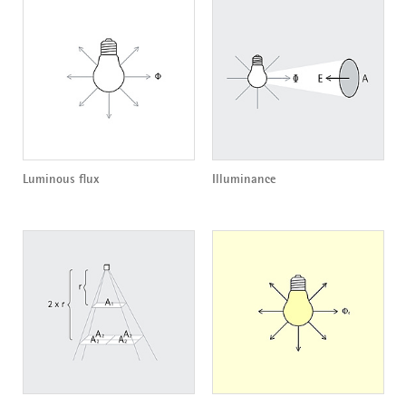
Luminous flux
Illuminance