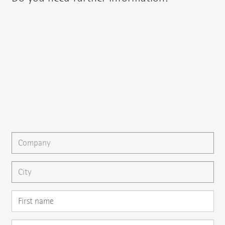
You can contact your regional contact partner via:
{{fon}}
{{email}}
You can gladly send us an
e-mail
or ask your question here