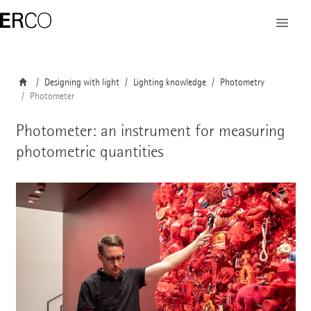
Designing with light
Lighting knowledge
Photometry
Photometer
Photometer: an instrument for measuring
photometric quantities