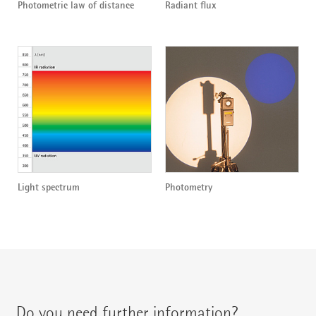
Photometric law of distance
Radiant flux
Light spectrum
Photometry
Do you need further information?