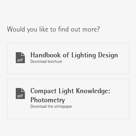
Would you like to find out more?
Handbook of Lighting Design
Download brochure
Compact Light Knowledge:
Photometry
Download the whitepaper