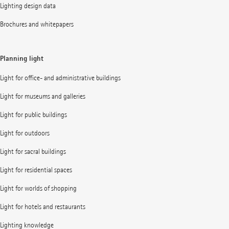
Lighting design data
Brochures and whitepapers
Planning light
Light for office- and administrative buildings
Light for museums and galleries
Light for public buildings
Light for outdoors
Light for sacral buildings
Light for residential spaces
Light for worlds of shopping
Light for hotels and restaurants
Lighting knowledge