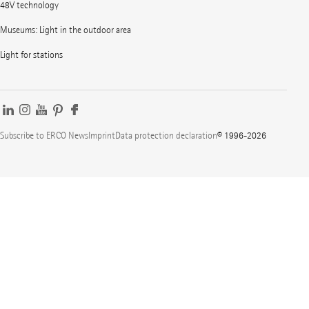
48V technology
Museums: Light in the outdoor area
Light for stations
Subscribe to ERCO News
Imprint
Data protection declaration
© 1996-2026