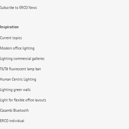
Subscribe to ERCO News
Inspiration
Current topics
Modern office lighting
Lighting commercial galleries
T5/T8 fluorescent lamp ban
Human Centric Lighting
Lighting green walls
Light for flexible office layouts
Casambi Bluetooth
ERCO individual