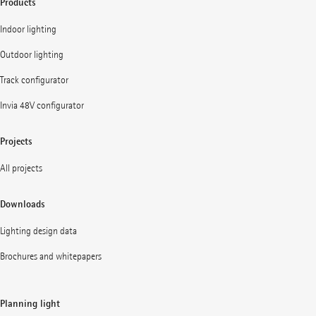
Products
Indoor lighting
Outdoor lighting
Track configurator
Invia 48V configurator
Projects
All projects
Downloads
Lighting design data
Brochures and whitepapers
Planning light