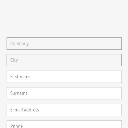
{{email}}
You can gladly send us an
e-mail
or ask your question here