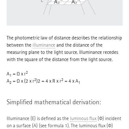
The photometric law of distance describes the relationship
between the
illuminance
and the distance of the
measuring plane to the light source. Illuminance recedes
with the square of the distance from the light source.
2
A
= Ω x r
1
2
2
A
= Ω x (2 x r
)2 = 4 x R x r
= 4 x A
2
1
Simplified mathematical derivation:
Illuminance (E) is defined as the
luminous flux
(Φ) incident
on a surface (A) (see formula 1). The luminous flux (Φ)