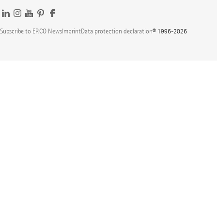
Subscribe to ERCO News
Imprint
Data protection declaration
© 1996-2026