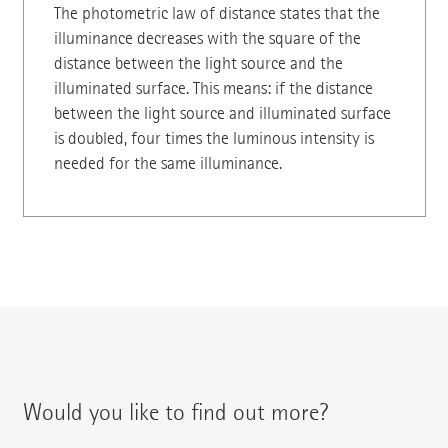
The photometric law of distance states that the
illuminance decreases with the square of the
distance between the light source and the
illuminated surface. This means: if the distance
between the light source and illuminated surface
is doubled, four times the luminous intensity is
needed for the same illuminance.
Would you like to find out more?