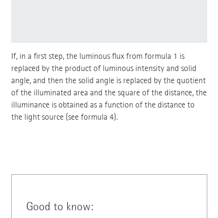
If, in a first step, the luminous flux from formula 1 is
replaced by the product of luminous intensity and solid
angle, and then the solid angle is replaced by the quotient
of the illuminated area and the square of the distance, the
illuminance is obtained as a function of the distance to
the light source (see formula 4).
Good to know: