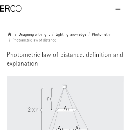
Designing with light
Lighting knowledge
Photometry
Photometric law of distance
Photometric law of distance: definition and
explanation