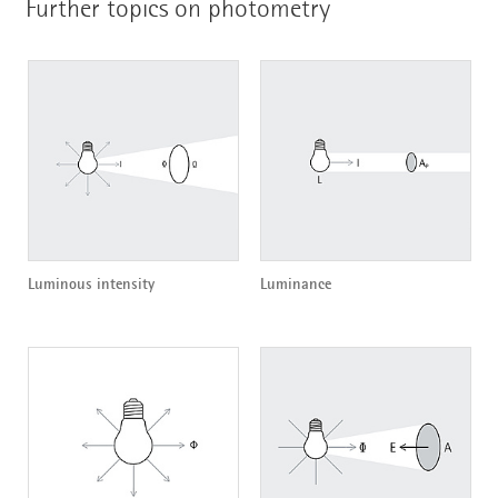
Further topics on photometry
Luminous intensity
Luminance