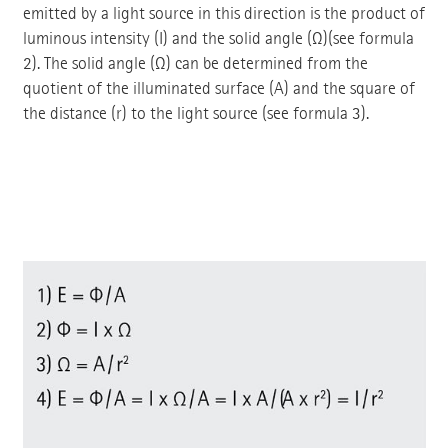
emitted by a light source in this direction is the product of
luminous intensity (I) and the solid angle (Ω)(see formula
2). The solid angle (Ω) can be determined from the
quotient of the illuminated surface (A) and the square of
the distance (r) to the light source (see formula 3).