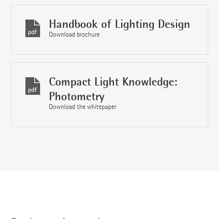
Handbook of Lighting Design
Download brochure
Compact Light Knowledge:
Photometry
Download the whitepaper