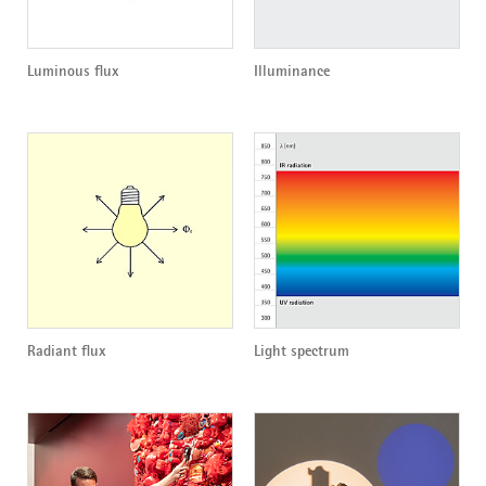
Luminous flux
Illuminance
Radiant flux
Light spectrum