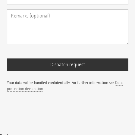
Your data will be handled confidentially. For further information see
Data
protection declaration
.