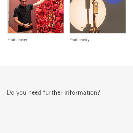
Photometer
Photometry
Do you need further information?
You can contact your regional contact partner via:
{{fon}}