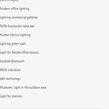
Modern office lighting
Lighting commercial galleries
T5/T8 fluorescent lamp ban
Human Centric Lighting
Lighting green walls
Light for flexible office layouts
Casambi Bluetooth
ERCO individual
48V technology
Museums: Light in the outdoor area
Light for stations