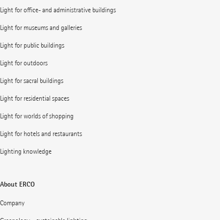
Light for office- and administrative buildings
Light for museums and galleries
Light for public buildings
Light for outdoors
Light for sacral buildings
Light for residential spaces
Light for worlds of shopping
Light for hotels and restaurants
Lighting knowledge
About ERCO
Company