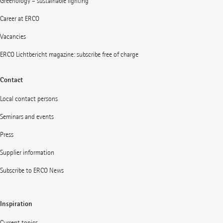
Greenology – sustainable lighting
Career at ERCO
Vacancies
ERCO Lichtbericht magazine: subscribe free of charge
Contact
Local contact persons
Seminars and events
Press
Supplier information
Subscribe to ERCO News
Inspiration
Current topics